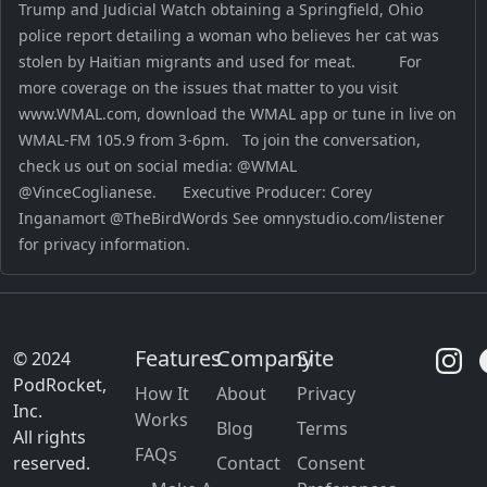
Trump and Judicial Watch obtaining a Springfield, Ohio
police report detailing a woman who believes her cat was
stolen by Haitian migrants and used for meat. For
more coverage on the issues that matter to you visit
www.WMAL.com, download the WMAL app or tune in live on
WMAL-FM 105.9 from 3-6pm. To join the conversation,
check us out on social media: @WMAL
@VinceCoglianese. Executive Producer: Corey
Inganamort @TheBirdWords See omnystudio.com/listener
for privacy information.
Features
Company
Site
© 2024
PodRocket,
How It
About
Privacy
Inc.
Works
Blog
Terms
All rights
FAQs
reserved.
Contact
Consent