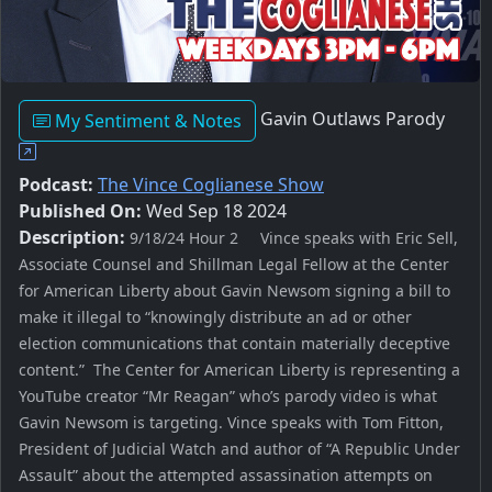
Gavin Outlaws Parody
My Sentiment & Notes
Podcast:
The Vince Coglianese Show
Published On:
Wed Sep 18 2024
Description:
9/18/24 Hour 2 Vince speaks with Eric Sell,
Associate Counsel and Shillman Legal Fellow at the Center
for American Liberty about Gavin Newsom signing a bill to
make it illegal to “knowingly distribute an ad or other
election communications that contain materially deceptive
content.” The Center for American Liberty is representing a
YouTube creator “Mr Reagan” who’s parody video is what
Gavin Newsom is targeting. Vince speaks with Tom Fitton,
President of Judicial Watch and author of “A Republic Under
Assault” about the attempted assassination attempts on