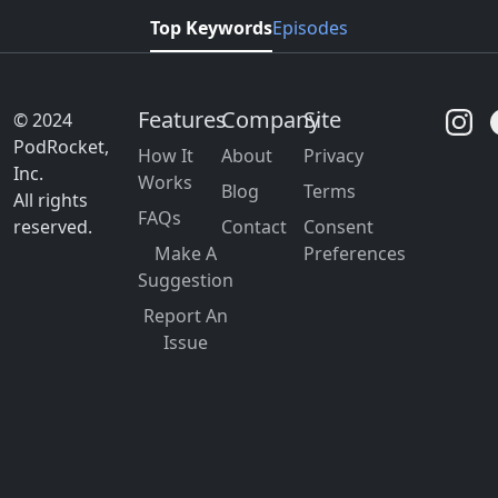
Top Keywords
Episodes
Features
Company
Site
© 2024
PodRocket,
How It
About
Privacy
Inc.
Works
Blog
Terms
All rights
FAQs
reserved.
Contact
Consent
Make A
Preferences
Suggestion
Report An
Issue