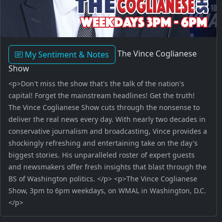
The Vince Coglianese
My Sentiment & Notes
Show
<p>Don't miss the show that's the talk of the nation's
capital! Forget the mainstream headlines! Get the truth!
The Vince Coglianese Show cuts through the nonsense to
deliver the real news every day. With nearly two decades in
conservative journalism and broadcasting, Vince provides a
shockingly refreshing and entertaining take on the day's
biggest stories. His unparalleled roster of expert guests
and newsmakers offer fresh insights that blast through the
BS of Washington politics. </p> <p>The Vince Coglianese
Show, 3pm to 6pm weekdays, on WMAL in Washington, D.C.
</p>