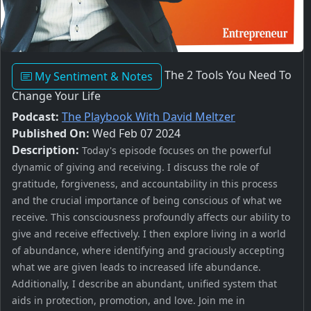
The 2 Tools You Need To
My Sentiment & Notes
Change Your Life
Podcast:
The Playbook With David Meltzer
Published On:
Wed Feb 07 2024
Description:
Today's episode focuses on the powerful
dynamic of giving and receiving. I discuss the role of
gratitude, forgiveness, and accountability in this process
and the crucial importance of being conscious of what we
receive. This consciousness profoundly affects our ability to
give and receive effectively. I then explore living in a world
of abundance, where identifying and graciously accepting
what we are given leads to increased life abundance.
Additionally, I describe an abundant, unified system that
aids in protection, promotion, and love. Join me in