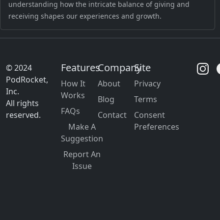
understanding how the intricate balance of giving and
receiving shapes our experiences and growth.
Features
Company
Site
© 2024
PodRocket,
How It
About
Privacy
Inc.
Works
Blog
Terms
All rights
FAQs
reserved.
Contact
Consent
Make A
Preferences
Suggestion
Report An
Issue