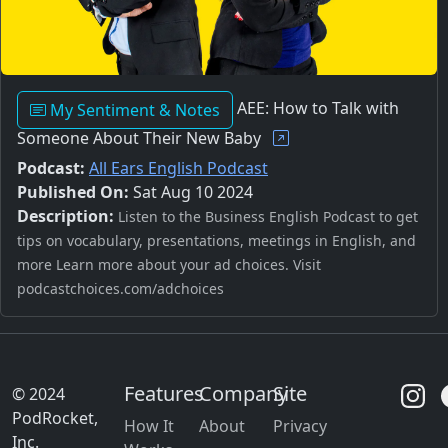
AEE: How to Talk with
My Sentiment & Notes
Someone About Their New Baby
Podcast:
All Ears English Podcast
Published On:
Sat Aug 10 2024
Description:
Listen to the Business English Podcast to get
tips on vocabulary, presentations, meetings in English, and
more Learn more about your ad choices. Visit
podcastchoices.com/adchoices
Features
Company
Site
© 2024
PodRocket,
How It
About
Privacy
Inc.