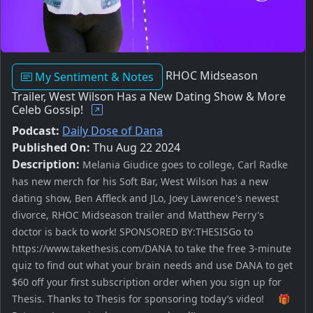
RHOC Midseason
My Sentiment & Notes
Trailer, West Wilson Has a New Dating Show & More
Celeb Gossip!
Podcast:
Daily Dose of Dana
Published On:
Thu Aug 22 2024
Description:
Melania Giudice goes to college, Carl Radke
has new merch for his Soft Bar, West Wilson has a new
dating show, Ben Affleck and JLo, Joey Lawrence's newest
divorce, RHOC Midseason trailer and Matthew Perry's
doctor is back to work! SPONSORED BY:THESISGo to
https://www.takethesis.com/DANA to take the free 3-minute
quiz to find out what your brain needs and use DANA to get
$60 off your first subscription order when you sign up for
Thesis. Thanks to Thesis for sponsoring today’s video! 🎁