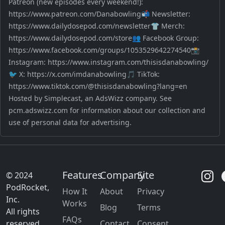
Patreon (new episodes every weekend!):
https://www.patreon.com/Danabowling📬 Newsletter:
https://www.dailydosepod.com/newsletter👕 Merch:
https://www.dailydosepod.com/store👥 Facebook Group:
https://www.facebook.com/groups/1053529642274540📸
Instagram: https://www.instagram.com/thisisdanabowling/
🐦 X: https://x.com/imdanabowling🎵 TikTok:
https://www.tiktok.com/@thisisdanabowling?lang=en
Hosted by Simplecast, an AdsWizz company. See
pcm.adswizz.com for information about our collection and
use of personal data for advertising.
Features
Company
Site
© 2024
PodRocket,
How It
About
Privacy
Inc.
Works
Blog
Terms
All rights
FAQs
reserved.
Contact
Consent