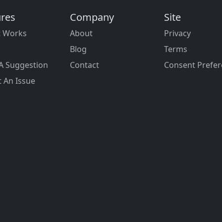
ures
Company
Site
t Works
About
Privacy
Blog
Terms
A Suggestion
Contact
Consent Prefe
 An Issue