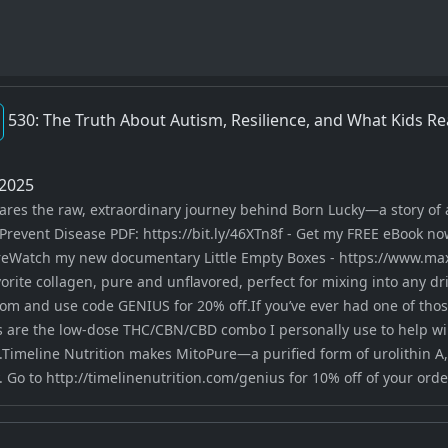
530: The Truth About Autism, Resilience, and What Kids Re
2025
hares the raw, extraordinary journey behind Born Lucky—a story of
Prevent Disease PDF: https://bit.ly/46XTn8f - Get my FREE eBook no
eWatch my new documentary Little Empty Boxes - https://www.max
ite collagen, pure and unflavored, perfect for mixing into any drink
om and use code GENIUS for 20% off.If you’ve ever had one of those
re the low-dose THC/CBN/CBD combo I personally use to help win
.Timeline Nutrition makes MitoPure—a purified form of urolithin A
 Go to http://timelinenutrition.com/genius for 10% off of your orde