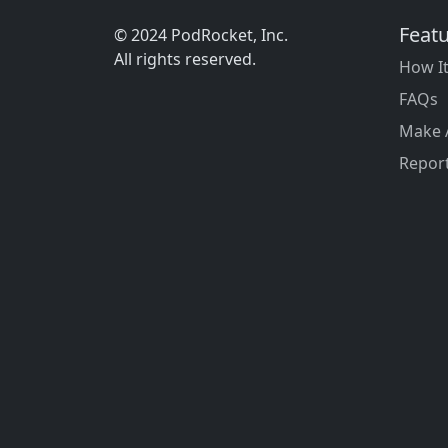
Feat
© 2024 PodRocket, Inc.
All rights reserved.
How I
FAQs
Make 
Report