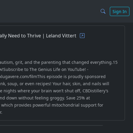
Sign In
ally Need to Thrive | Leland Vittert
 autism, grit, and the parenting that changed everything.15
w!Subscribe to The Genius Life on YouTube! -
lugavere.com/filmThis episode is proudly sponsored
, soup, or even recipes! Your hair, skin, and nails will
 nights where your brain won’t shut off, CBDistillery’s
d down without feeling groggy. Save 25% at
, which provides powerful mitochondrial support for
r.