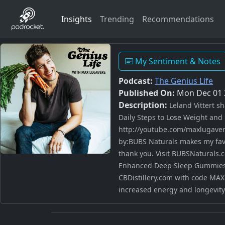
Insights
Trending
Recommendations
My Sentiment & Notes
Podcast:
The Genius Life
Published On:
Mon Dec 01 
Description:
Leland Vittert s
Daily Steps to Lose Weight and 
http://youtube.com/maxlugaver
by:BUBS Naturals makes my favor
thank you. Visit BUBSNaturals.c
Enhanced Deep Sleep Gummies a
CBDistillery.com with code MAX
increased energy and longevity.