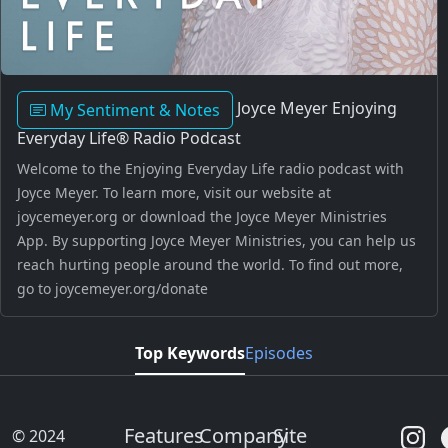
Joyce Meyer Enjoying
My Sentiment & Notes
Everyday Life® Radio Podcast
Welcome to the Enjoying Everyday Life radio podcast with
Joyce Meyer. To learn more, visit our website at
joycemeyer.org or download the Joyce Meyer Ministries
App. By supporting Joyce Meyer Ministries, you can help us
reach hurting people around the world. To find out more,
go to joycemeyer.org/donate
Top Keywords
Episodes
Features
Company
Site
© 2024