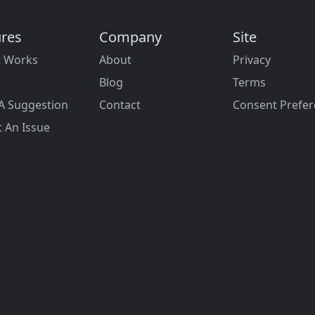
ures
Company
Site
t Works
About
Privacy
Blog
Terms
A Suggestion
Contact
Consent Prefe
 An Issue