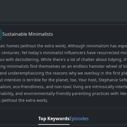
Sustainable Minimalists
xic homes (without the extra work). Although minimalism has experi
enturies. Yet today's minimalist influencers have resurrected mi
 with decluttering. While there's a lot of chatter about tidying, it
iring minimalists find themselves on an endless hamster wheel of 
nd underemphasizing the reasons why we overbuy in the first place
intention is terrible for the planet, too. Your host, Stephanie S
ism, eco-friendliness, and non-toxic living are intrinsically intert
ability, and environmentally-friendly parenting practices with lik
 (without the extra work).
Top Keywords
Episodes