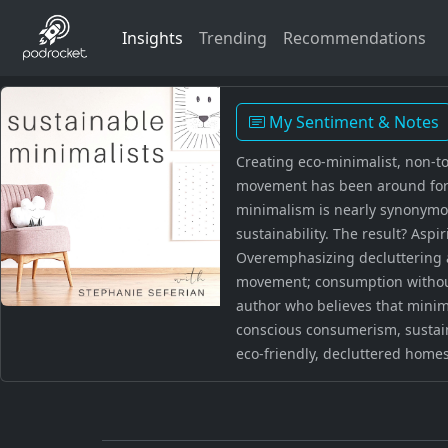
Insights
Trending
Recommendations
My Sentiment & Notes
Creating eco-minimalist, non-to
movement has been around for c
minimalism is nearly synonymous
sustainability. The result? Asp
Overemphasizing decluttering a
movement; consumption without 
author who believes that minimal
conscious consumerism, sustain
eco-friendly, decluttered homes