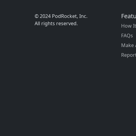
Feat
© 2024 PodRocket, Inc.
All rights reserved.
How I
FAQs
Make 
Report