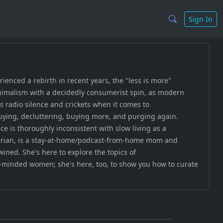
Sign In
enced a rebirth in recent years, the "less is more"
nimalism with a decidedly consumerist spin, as modern
's radio silence and crickets when it comes to
buying, decluttering, buying more, and purging again.
 is thoroughly inconsistent with slow living as a
eferian, is a stay-at-home/podcast-from-home mom and
wined. She's here to explore the topics of
e-minded women; she's here, too, to show you how to curate