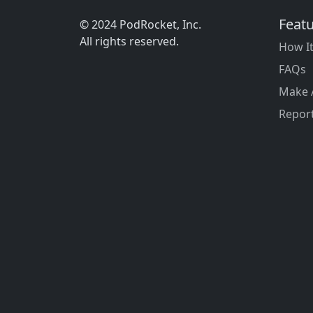
Feat
© 2024 PodRocket, Inc.
All rights reserved.
How I
FAQs
Make 
Report