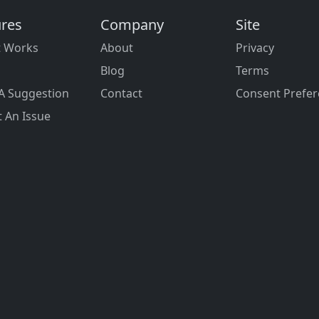
ures
Company
Site
t Works
About
Privacy
Blog
Terms
A Suggestion
Contact
Consent Prefe
 An Issue