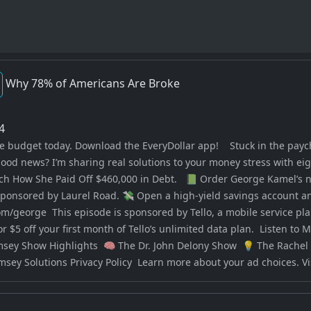
Why 78% of Americans Are Broke
24
ree budget today. Download the EveryDollar app! Stuck in the pay
good news? I’m sharing real solutions to your money stress with ei
tch How She Paid Off $460,000 in Debt. 📗 Order George Kamel’s 
sponsored by Laurel Road. 💸 Open a high-yield savings account an
om/george This episode is sponsored by Tello, a mobile service pl
or $5 off your first month of Tello’s unlimited data plan. Liste
ey Show Highlights 🧠 The Dr. John Delony Show 💡 The Rache
y Solutions Privacy Policy Learn more about your ad choices. V