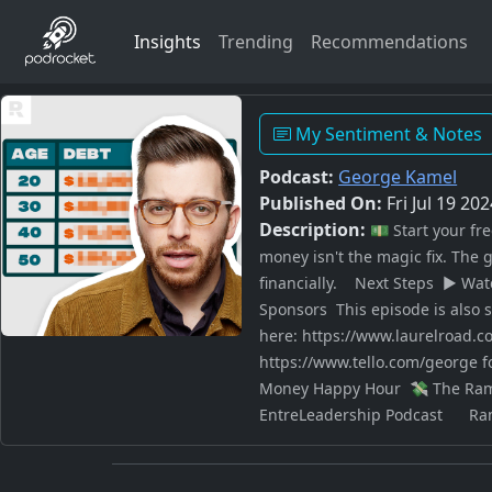
Insights
Trending
Recommendations
My Sentiment & Notes
Podcast:
George Kamel
Published On:
Fri Jul 19 20
Description:
💵 Start your f
money isn't the magic fix. The 
financially. Next Steps ▶️ Wa
Sponsors This episode is also 
here: https://www.laurelroad.c
https://www.tello.com/george f
Money Happy Hour 💸 The Rams
EntreLeadership Podcast Ramse