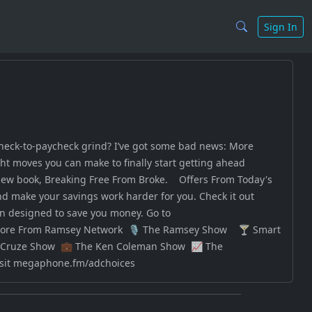
Sign In
check-to-paycheck grind? I’ve got some bad news: More
ght moves you can make to finally start getting ahead
new book, Breaking Free From Broke. Offers From Today's
d make your savings work harder for you. Check it out
an designed to save you money. Go to
n to More From Ramsey Network 🎙️ The Ramsey Show 🍸 Smart
l Cruze Show 💼 The Ken Coleman Show 📈 The
isit megaphone.fm/adchoices