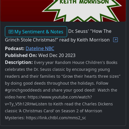
Dr. Seuss' "How The
My Sentiment & Notes
Grinch Stole Christmas!" read by Keith Morrison
Podcast:
Dateline NBC
Published On:
Wed Dec 20 2023
Description:
Every year Random House Children's Books
celebrates the Dr. Seuss classic by encouraging young
readers and their families to “Grow their hearts three sizes”
by doing good deeds throughout the holidays. Follow
#grinchgooddeeds and share your good deed! Watch the
video here: https://www.youtube.com/watch?
v=Ty_V5h12RHwListen to Keith read the Charles Dickens
classic ‘A Christmas Carol’ on Season 2 of Morrison
Mysteries: https://link.chtbl.com/mms2_sc