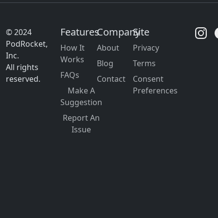
Features
Company
Site
© 2024
PodRocket,
How It
About
Privacy
Inc.
Works
Blog
Terms
All rights
FAQs
reserved.
Contact
Consent
Make A
Preferences
Suggestion
Report An
Issue