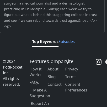
surgeon, a medical journalist and a dermatologist
practicing in Philadelphia -&nbsp; each week we try to
figure out what is behind this staggering collapse in trust
and see if we can rebuild towards trust again.&nbsp;</b>
</p>
Top Keywords
Episodes
Features
Company
Site
© 2024
PodRocket,
How It
About
Privacy
Inc.
Works
Blog
Terms
All rights
FAQs
reserved.
Contact
Consent
Make A
Preferences
Suggestion
Report An