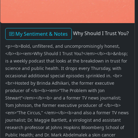
Why Should I Trust You?
My Sentiment & Notes
<p><b>Bold, unfiltered, and uncompromisingly honest,
</b><b><em>Why Should I Trust You?</em></b><b>&nbsp;
is a weekly podcast that looks at the breakdown in trust for
science and public health. It drops every Thursday, with
occasional additional special episodes sprinkled in. <br>
<br>Hosted by Brinda Adhikari, the former executive
producer of </b><b><em>“The Problem with Jon
Stewart”</em></b><b> and a former TV news journalist;
Tom Johnson, the former executive producer of </b><b>
<em>“The Circus,” </em></b><b>and also a former TV news
journalist; Dr. Maggie Bartlett, a virologist and assistant
research professor at Johns Hopkins Bloomberg School of
Public Health; and Dr. Mark Abdelmalek a skin cancer