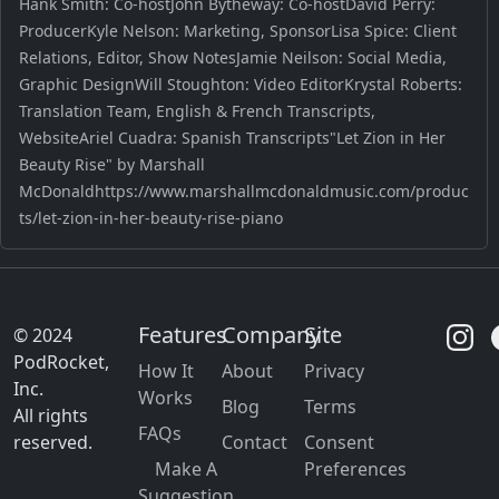
Hank Smith: Co-hostJohn Bytheway: Co-hostDavid Perry:
ProducerKyle Nelson: Marketing, SponsorLisa Spice: Client
Relations, Editor, Show NotesJamie Neilson: Social Media,
Graphic DesignWill Stoughton: Video EditorKrystal Roberts:
Translation Team, English & French Transcripts,
WebsiteAriel Cuadra: Spanish Transcripts"Let Zion in Her
Beauty Rise" by Marshall
McDonaldhttps://www.marshallmcdonaldmusic.com/produc
ts/let-zion-in-her-beauty-rise-piano
Features
Company
Site
© 2024
PodRocket,
How It
About
Privacy
Inc.
Works
Blog
Terms
All rights
FAQs
reserved.
Contact
Consent
Make A
Preferences
Suggestion