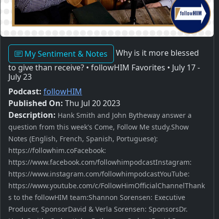
Why is it more blessed
My Sentiment & Notes
to give than receive? • followHIM Favorites • July 17 -
July 23
Podcast:
followHIM
Published On:
Thu Jul 20 2023
Description:
Hank Smith and John Bytheway answer a
question from this week's Come, Follow Me study.Show
Notes (English, French, Spanish, Portuguese):
https://followhim.coFacebook:
https://www.facebook.com/followhimpodcastInstagram:
https://www.instagram.com/followhimpodcastYouTube:
https://www.youtube.com/c/FollowHimOfficialChannelThank
s to the followHIM team:Shannon Sorensen: Executive
Producer, SponsorDavid & Verla Sorensen: SponsorsDr.