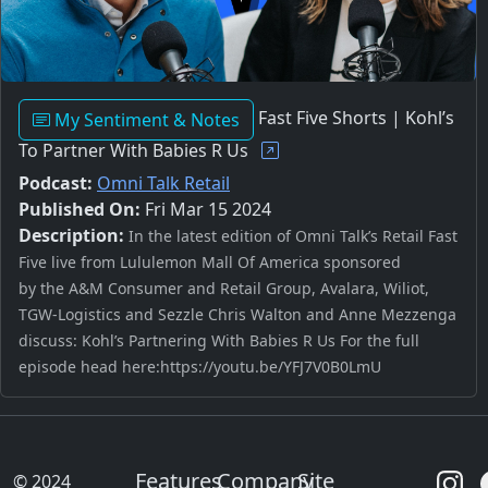
Fast Five Shorts | Kohl’s
My Sentiment & Notes
To Partner With Babies R Us
Podcast:
Omni Talk Retail
Published On:
Fri Mar 15 2024
Description:
In the latest edition of Omni Talk’s Retail Fast
Five live from Lululemon Mall Of America sponsored
by the A&M Consumer and Retail Group, Avalara, Wiliot,
TGW-Logistics and Sezzle Chris Walton and Anne Mezzenga
discuss: Kohl’s Partnering With Babies R Us For the full
episode head here:https://youtu.be/YFJ7V0B0LmU
Features
Company
Site
© 2024